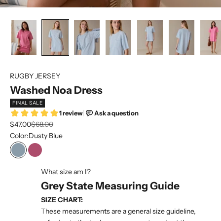
RUGBY JERSEY
Washed Noa Dress
FINAL SALE
Sale price
Regular price
$47.00
$68.00
Color:
Dusty Blue
Dusty Blue
Zinnia Pink
What size am I?
Grey State Measuring Guide
SIZE CHART:
These measurements are a general size guideline,