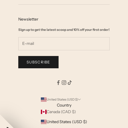
Contact
Collab with us
FAQ
Affiliate Marketing
Newsletter
Size Chart
Wholesale
Sign up to get the latest scoop and 10% off your first order!
Start a Return
Shipping & Returns Policy
Terms & Privacy
SUBSCRIBE
United States (USD $)
Country
Canada (CAD $)
United States (USD $)