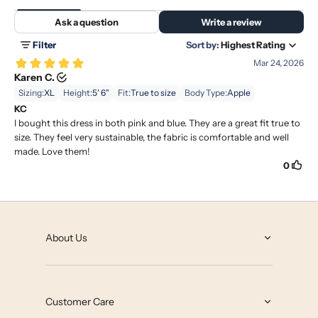
About Us
About
Grey State Blog
Customer Care
Our Impact