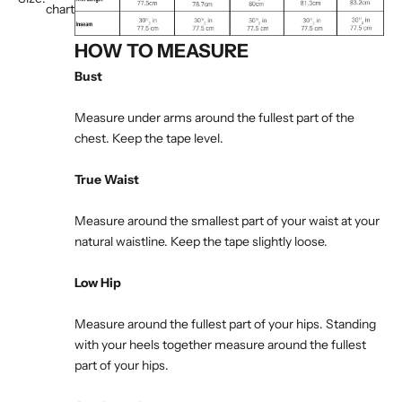
chart
HOW TO MEASURE
Bust
Measure under arms around the fullest part of the
chest. Keep the tape level.
True Waist
Measure around the smallest part of your waist at your
natural waistline. Keep the tape slightly loose.
Low Hip
Measure around the fullest part of your hips. Standing
with your heels together measure around the fullest
part of your hips.