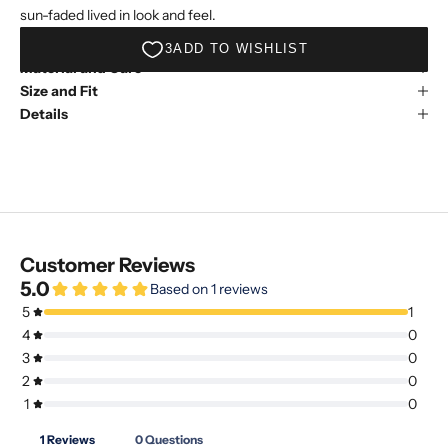
sun-faded lived in look and feel.
Material and Care
Size and Fit
Details