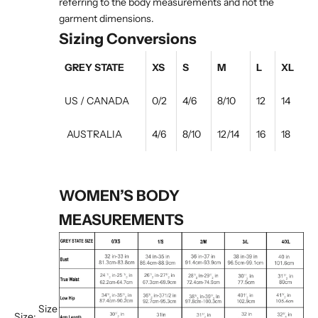
referring to the body measurements and not the
garment dimensions.
Sizing Conversions
GREY STATE
XS
S
M
L
XL
US / CANADA
0/2
4/6
8/10
12
14
AUSTRALIA
4/6
8/10
12/14
16
18
WOMEN’S BODY
MEASUREMENTS
Size
Size: