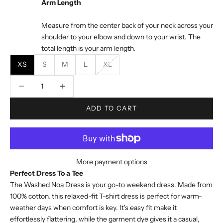
Arm Length
Measure from the center back of your neck across your
shoulder to your elbow and down to your wrist. The
total length is your arm length.
XS
S
M
L
XL
Decrease quantity
Decrease quantity
ADD TO CART
More payment options
Perfect Dress To a Tee
The Washed Noa Dress is your go-to weekend dress. Made from
100% cotton, this relaxed-fit T-shirt dress is perfect for warm-
weather days when comfort is key. It's easy fit make it
effortlessly flattering, while the garment dye gives it a casual,