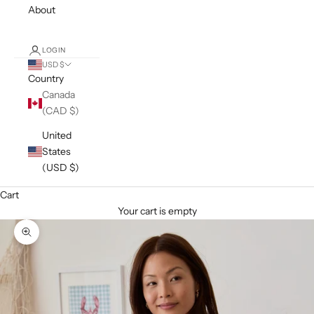
About
LOGIN
USD $
Country
Canada
(CAD $)
United
States
(USD $)
Cart
Your cart is empty
Zoom picture