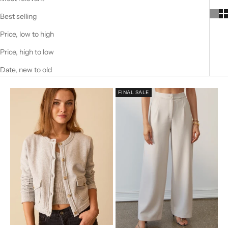
Best selling
Price, low to high
Price, high to low
Date, new to old
FINAL SALE