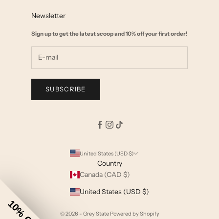
FAQ
Affiliate Marketing
Newsletter
Size Chart
Wholesale
Sign up to get the latest scoop and 10% off your first order!
Start a Return
Shipping & Returns Policy
Terms & Privacy
SUBSCRIBE
United States (USD $)
Country
Canada (CAD $)
United States (USD $)
10% Off
© 2026 - Grey State
Powered by Shopify