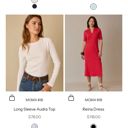
Moonbeam
Navy Blazer
Ballad Blue
Choose options
Choose options
MOMA RIB
MOMA RIB
Long Sleeve Audra Top
Reina Dress
Sale price
Sale price
$78.00
$118.00