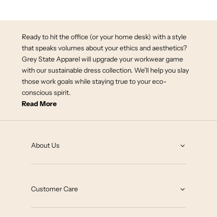
Spa White
Ready to hit the office (or your home desk) with a style
that speaks volumes about your ethics and aesthetics?
Grey State Apparel will upgrade your workwear game
with our sustainable dress collection. We'll help you slay
those work goals while staying true to your eco-
conscious spirit.
Read More
About Us
About
Grey State Blog
Customer Care
Our Impact
Contact
Collab with us