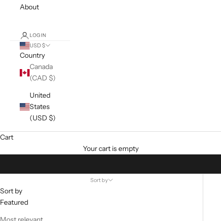
About
LOGIN
USD $
Country
Canada
(CAD $)
United
States
(USD $)
Cart
Your cart is empty
Sort by
Sort by
Featured
Most relevant