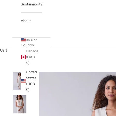
Sustainability
About
USD $
Country
Cart
Canada
(CAD
$)
United
States
(USD
$)