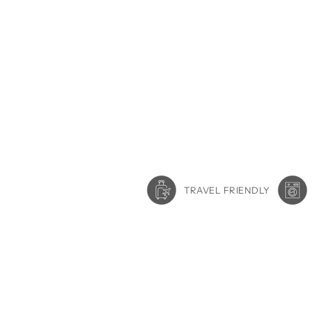
TRAVEL FRIENDLY