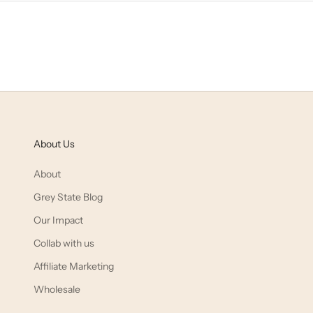
About Us
About
Grey State Blog
Our Impact
Collab with us
Affiliate Marketing
Wholesale