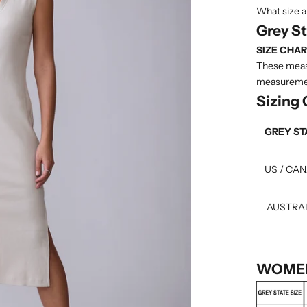
What size a
Grey S
SIZE CHAR
These measu
measuremen
Sizing
GREY ST
US / CA
AUSTRA
WOMEN