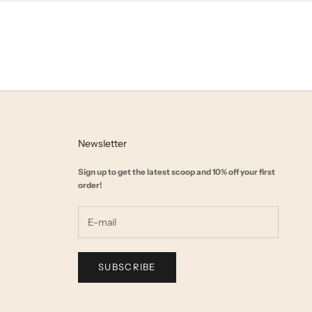
Newsletter
Sign up to get the latest scoop and 10% off your first
order!
SUBSCRIBE