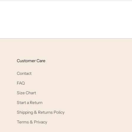
Customer Care
Contact
FAQ
Size Chart
Start a Return
Shipping & Returns Policy
Terms & Privacy