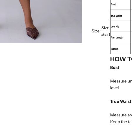
Size
Size:
chart
HOW T
Bust
Measure und
level.
True Waist
Measure arou
Keep the tap