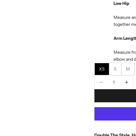
Low Hip
Measure aro
together me
Arm Lengt
Measure fro
elbow and d
XS
S
M
Decrease quantity
Decreas
Double The Style, Ha