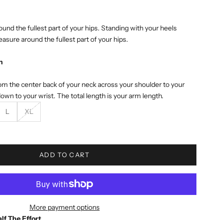
und the fullest part of your hips. Standing with your heels
asure around the fullest part of your hips.
h
m the center back of your neck across your shoulder to your
own to your wrist. The total length is your arm length.
L
XL
e quantity
ADD TO CART
More payment options
lf The Effort