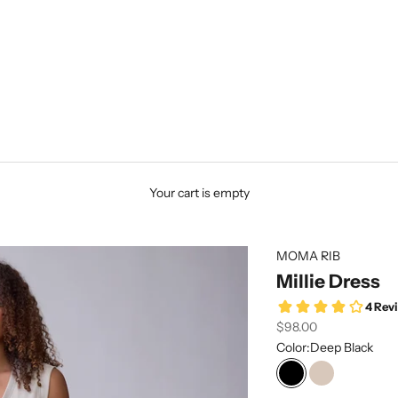
Your cart is empty
MOMA RIB
Millie Dress
Sale price
$98.00
Color:
Deep Black
Deep Black
Peyote