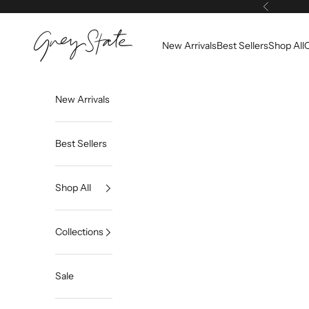
Skip to content
Previous
Grey State
New Arrivals
Best Sellers
Shop All
C
New Arrivals
Best Sellers
Shop All
Collections
Sale