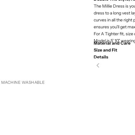
The Millie Dress is yo
dress to a long vest 
curves in all the right
ensures you'll get ma
For A Tighter fit, size
Model is 5' 10" wearin
Material and Care
Size and Fit
Details
MACHINE WASHABLE