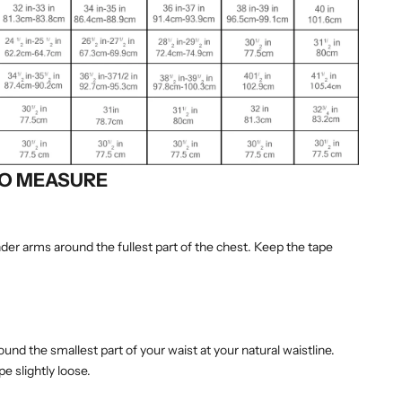
O MEASURE
er arms around the fullest part of the chest. Keep the tape
nd the smallest part of your waist at your natural waistline.
e slightly loose.