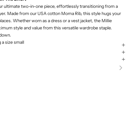
ur ultimate two-in-one piece, effortlessly transitioning from a
layer. Made from our USA cotton Moma Rib, this style hugs your
 places. Whether worn as a dress or a vest jacket, the Millie
ximum style and value from this versatile wardrobe staple.
 down.
g a size small