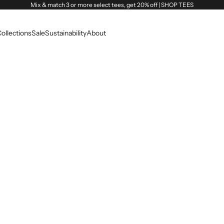
Mix & match 3 or more select tees, get 20% off |
SHOP TEES
ollections
Sale
Sustainability
About