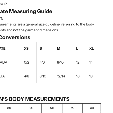
m I?
tate Measuring Guide
T:
rements are a general size guideline, referring to the body
ts and not the garment dimensions.
 Conversions
ATE
XS
S
M
L
XL
NADA
0/2
4/6
8/10
12
14
LIA
4/6
8/10
12/14
16
18
’S BODY MEASUREMENTS