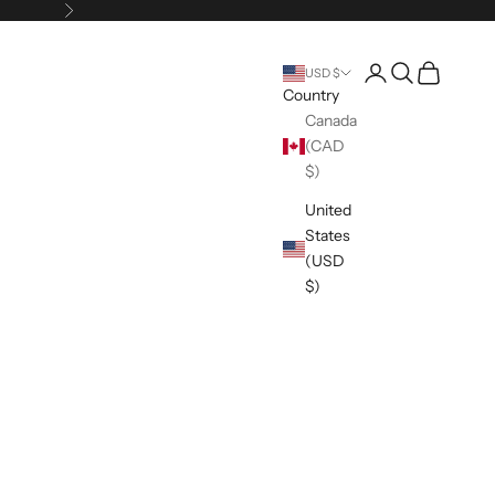
Next
Open account pag
Open search
Open cart
USD $
Country
Canada
(CAD
$)
United
States
(USD
$)