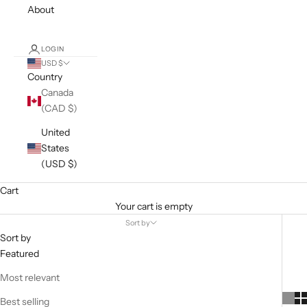
About
LOGIN
USD $
Country
Canada
(CAD $)
United
States
(USD $)
Cart
Your cart is empty
Sort by
Sort by
Featured
Most relevant
Best selling