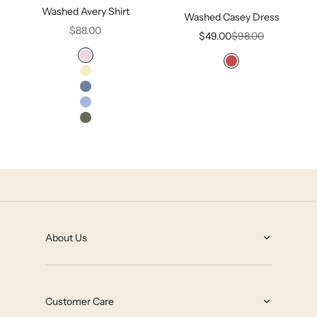
Washed Avery Shirt
Washed Casey Dress
Sale price
$88.00
Sale price
Regular price
$49.00
$98.00
Lilac Snow
Mineral Red
Tender Yellow
Infinity Blue
Malibu
Olivine
Hawthorne Rose
About Us
About
Grey State Blog
Customer Care
Our Impact