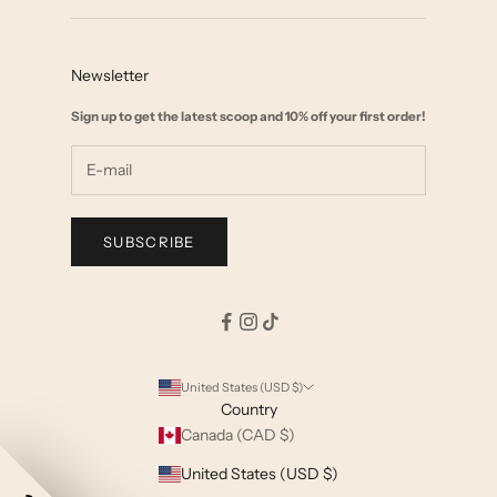
Contact
Collab with us
FAQ
Affiliate Marketing
Newsletter
Size Chart
Wholesale
Sign up to get the latest scoop and 10% off your first order!
Start a Return
Shipping & Returns Policy
Terms & Privacy
SUBSCRIBE
United States (USD $)
Country
Canada (CAD $)
United States (USD $)