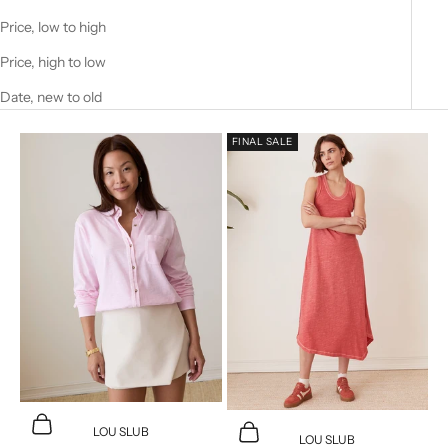
Price, low to high
Price, high to low
Date, new to old
FINAL SALE
Choose options
Choose options
LOU SLUB
LOU SLUB