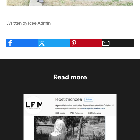
Written by Icee Admin
Read more