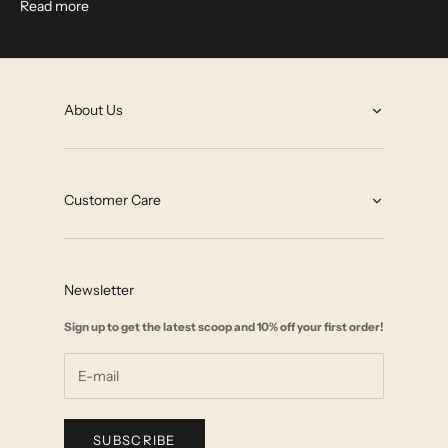
Read more
About Us
About
Grey State Blog
Customer Care
Our Impact
Contact
Collab with us
FAQ
Affiliate Marketing
Newsletter
Size Chart
Wholesale
Sign up to get the latest scoop and 10% off your first order!
Start a Return
Shipping & Returns Policy
Terms & Privacy
SUBSCRIBE