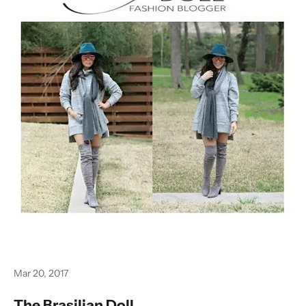
Mar 20, 2017
The Brasilian Doll