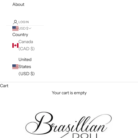
About
LOGIN
USD $
Country
Canada
(CAD $)
United
States
(USD $)
Cart
Your cart is empty