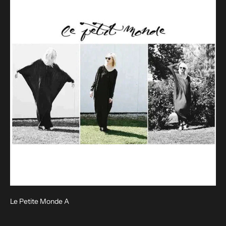
Le Petite Monde A