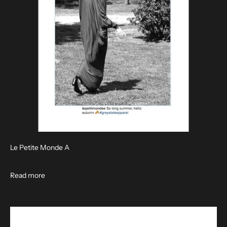
Le Petite Monde A
Read more